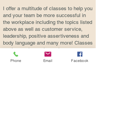
I offer a multitude of classes to help you
and your team be more successful in
the workplace including the topics listed
above as well as customer service,
leadership, positive assertiveness and
body language and many more! Classes
are interactive and contain many
opportunities for participation and role-
Phone
Email
Facebook
playing.
Class are available in person or on-line,
and can be tailored to full or half day
classes as well as lunch and learns.
See Full List of Classes
© 2020 by Rosemary McCracken