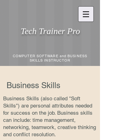
Tech Trainer Pro
COMPUTER SOFTWARE and BUSINESS
SKILLS INSTRUCTOR
Business Skills
Business Skills (also called "Soft
Skills") are personal attributes needed
for success on the job. Business skills
can include: time management,
networking, teamwork, creative thinking
and conflict resolution.